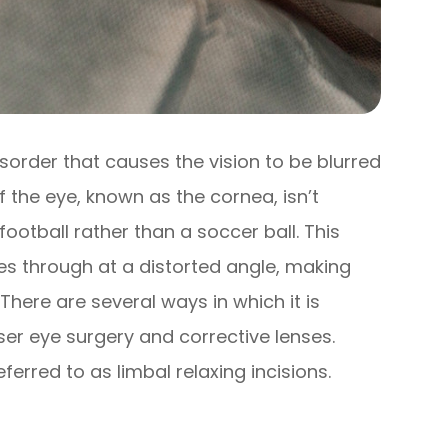
sorder that causes the vision to be blurred
f the eye, known as the cornea, isn’t
ootball rather than a soccer ball. This
es through at a distorted angle, making
There are several ways in which it is
ser eye surgery and corrective lenses.
eferred to as limbal relaxing incisions.