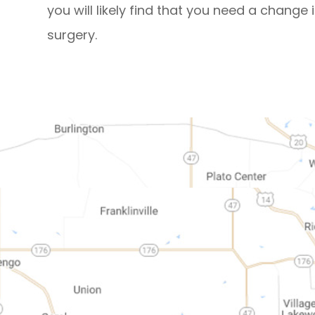
you will likely find that you need a change 
surgery.
map-link