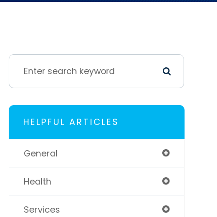
HELPFUL ARTICLES
General
Health
Services