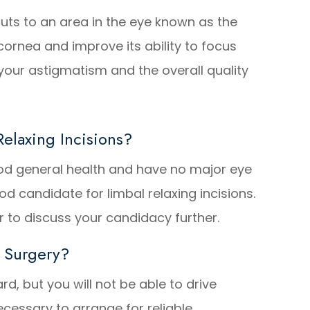
cuts to an area in the eye known as the
 cornea and improve its ability to focus
e your astigmatism and the overall quality
elaxing Incisions?
good general health and have no major eye
d candidate for limbal relaxing incisions.
 to discuss your candidacy further.
 Surgery?
ard, but you will not be able to drive
ecessary to arrange for reliable