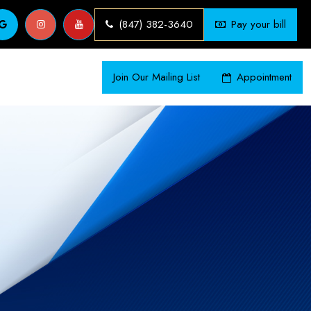
(847) 382-3640
Pay your bill
Join Our Mailing List
Appointment