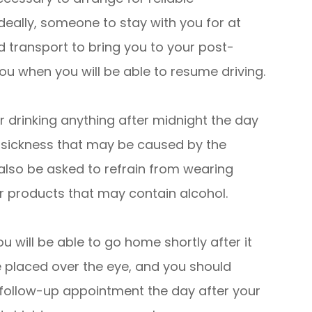
deally, someone to stay with you for at
ed transport to bring you to your post-
 you when you will be able to resume driving.
 drinking anything after midnight the day
y sickness that may be caused by the
 also be asked to refrain from wearing
r products that may contain alcohol.
u will be able to go home shortly after it
e placed over the eye, and you should
r follow-up appointment the day after your