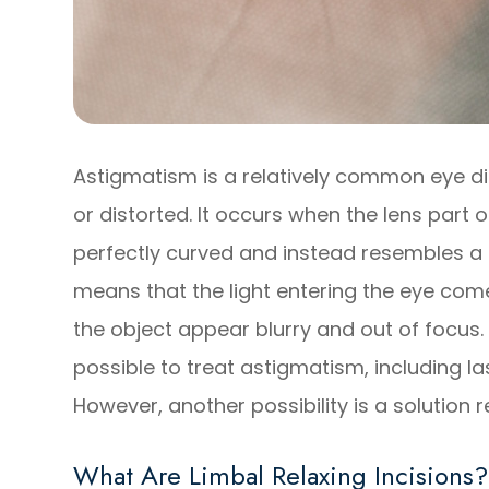
Astigmatism is a relatively common eye di
or distorted. It occurs when the lens part o
perfectly curved and instead resembles a f
means that the light entering the eye com
the object appear blurry and out of focus. 
possible to treat astigmatism, including la
However, another possibility is a solution r
What Are Limbal Relaxing Incisions?