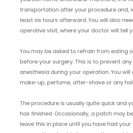
transportation after your procedure and, i
least six hours afterward. You will also ne
operative visit, where your doctor will tell
You may be asked to refrain from eating or
before your surgery. This is to prevent an
anesthesia during your operation. You will
make-up, perfume, after-shave or any hai
The procedure is usually quite quick and yo
has finished. Occasionally, a patch may b
leave this in place until you have had you