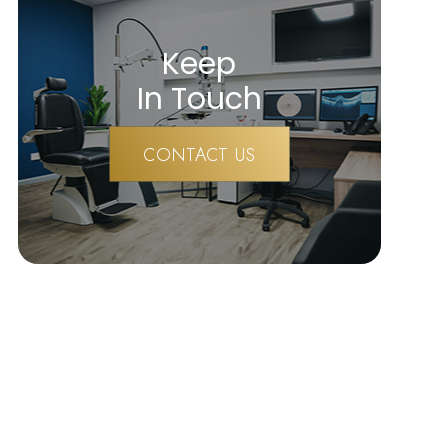
Keep
In Touch
CONTACT US