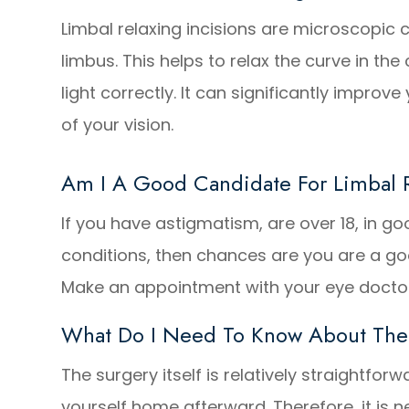
Limbal relaxing incisions are microscopic 
limbus. This helps to relax the curve in the
light correctly. It can significantly improv
of your vision.
Am I A Good Candidate For Limbal R
If you have astigmatism, are over 18, in 
conditions, then chances are you are a goo
Make an appointment with your eye doctor
What Do I Need To Know About The
The surgery itself is relatively straightforw
yourself home afterward. Therefore, it is n