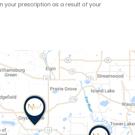
in your prescription as a result of your