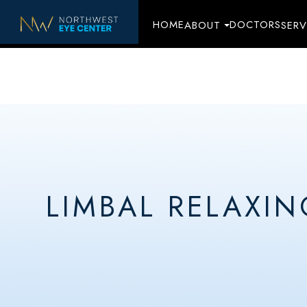
HOME
DOCTORS
ABOUT
SERV
LIMBAL RELAXIN