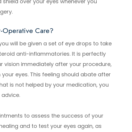
d shield over your eyes whenever you
rgery.
-Operative Care?
 you will be given a set of eye drops to take
teroid anti-inflammatories. It is perfectly
ur vision immediately after your procedure,
n your eyes. This feeling should abate after
that is not helped by your medication, you
 advice.
intments to assess the success of your
healing and to test your eyes again, as