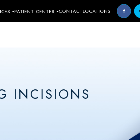
CONTACT
LOCATIONS
ICES
PATIENT CENTER
G INCISIONS