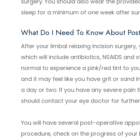
surgery. You should also wear the provide
sleep for a minimum of one week after su
What Do I Need To Know About Post
After your limbal relaxing incision surgery,
which will include antibiotics, NSAIDS and s
normal to experience a pink/red tint to yo
and it may feel like you have grit or sand i
a day or two. If you have any severe pain 
should contact your eye doctor for further
You will have several post-operative appo
procedure, check on the progress of your 