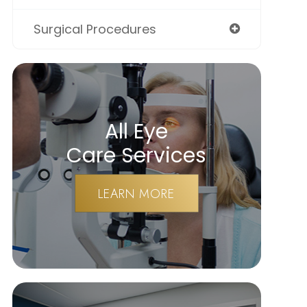
Surgical Procedures
All Eye
Care Services
LEARN MORE