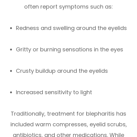
often report symptoms such as:
Redness and swelling around the eyelids
Gritty or burning sensations in the eyes
Crusty buildup around the eyelids
Increased sensitivity to light
Traditionally, treatment for blepharitis has
included warm compresses, eyelid scrubs,
antibiotics, and other medications. While