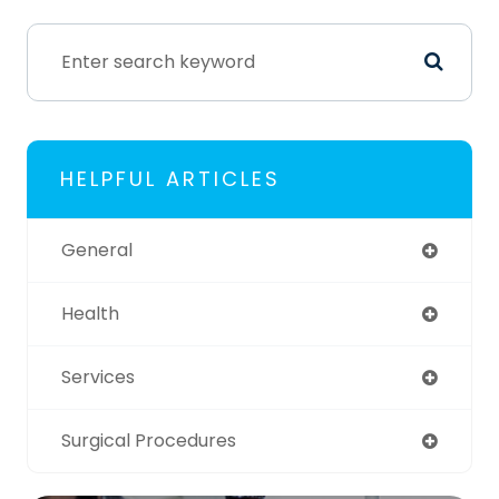
HELPFUL ARTICLES
General
Health
Services
Surgical Procedures