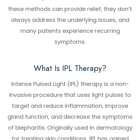
these methods can provide relief, they don’t
always address the underlying issues, and
many patients experience recurring
symptoms.
What Is IPL Therapy?
Intense Pulsed Light (IPL) therapy is a non-
invasive procedure that uses light pulses to
target and reduce inflammation, improve
gland function, and decrease the symptoms
of blepharitis. Originally used in dermatology
for treating skin conditions, IPL has gained