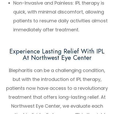
Non-Invasive and Painless: IPL therapy is
quick, with minimal discomfort, allowing
patients to resume daily activities almost
immediately after treatment.
Experience Lasting Relief With IPL
At Northwest Eye Center
Blepharitis can be a challenging condition,
but with the introduction of IPL therapy,
patients now have access to a revolutionary
treatment that offers long-lasting relief. At
Northwest Eye Center, we evaluate each