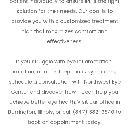
patient individually to ensure IPL is the right
solution for their needs. Our goal is to
provide you with a customized treatment
plan that maximizes comfort and
effectiveness.
If you struggle with eye inflammation,
irritation, or other blepharitis symptoms,
schedule a consultation with Northwest Eye
Center and discover how IPL can help you
achieve better eye health. Visit our office in
Barrington, Illinois, or call (847) 382-3640 to
book an appointment today.