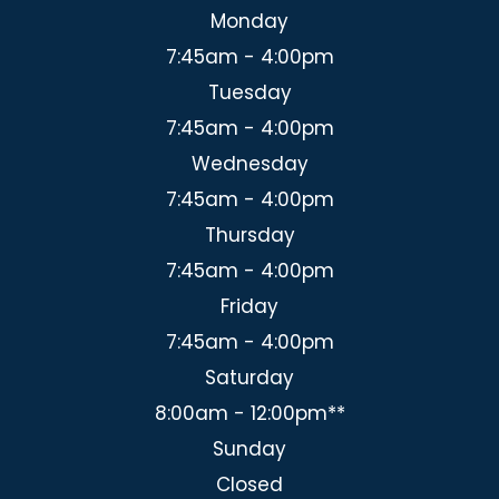
Monday
7:45am - 4:00pm
Tuesday
7:45am - 4:00pm
Wednesday
7:45am - 4:00pm
Thursday
7:45am - 4:00pm
Friday
7:45am - 4:00pm
Saturday
8:00am - 12:00pm**
Sunday
Closed