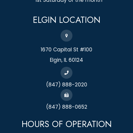
ELGIN
LOCATION
1670 Capital St #100
​​​​​​​Elgin, IL 60124
(847) 888-2020
(847) 888-0652
HOURS OF OPERATION