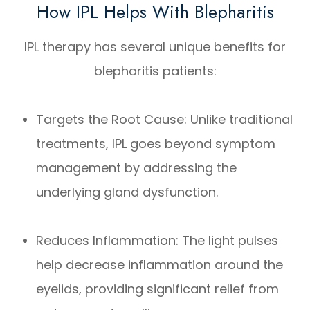
How IPL Helps With Blepharitis
IPL therapy has several unique benefits for
blepharitis patients:
Targets the Root Cause: Unlike traditional
treatments, IPL goes beyond symptom
management by addressing the
underlying gland dysfunction.
Reduces Inflammation: The light pulses
help decrease inflammation around the
eyelids, providing significant relief from