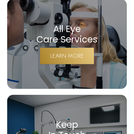
All Eye
Care Services
LEARN MORE
Keep