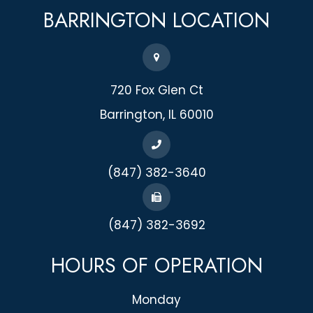
BARRINGTON
LOCATION
720 Fox Glen Ct
​​​​​​​Barrington, IL 60010
(847) 382-3640
(847) 382-3692
HOURS OF OPERATION
Monday