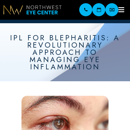
IPL FOR BLEPHARITIS: A
REVOLUTIONARY
APPROACH TO
MANAGING EYE
INFLAMMATION