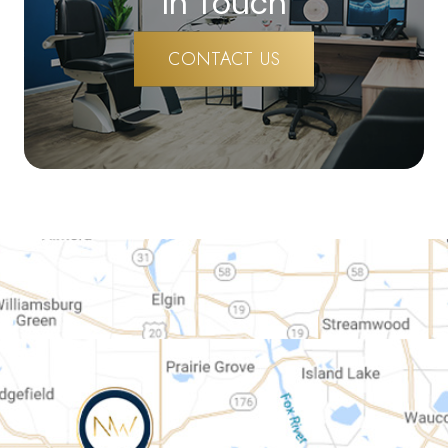
In Touch
CONTACT US
map-link