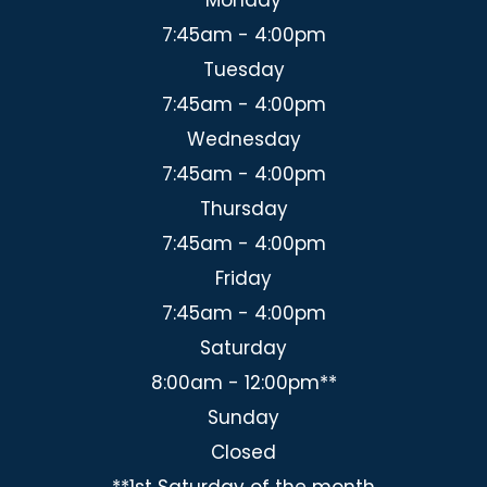
7:45am - 4:00pm
Tuesday
7:45am - 4:00pm
Wednesday
7:45am - 4:00pm
Thursday
7:45am - 4:00pm
Friday
7:45am - 4:00pm
Saturday
8:00am - 12:00pm**
Sunday
Closed
**1st Saturday of the month