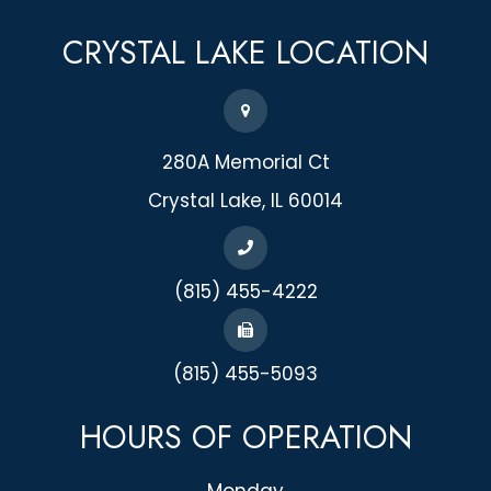
CRYSTAL LAKE
LOCATION
280A Memorial Ct
​​​​​​​Crystal Lake, IL 60014
(815) 455-4222
(815) 455-5093
HOURS OF OPERATION
Monday