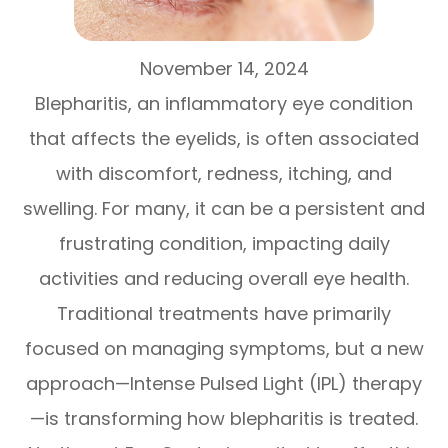
November 14, 2024
Blepharitis, an inflammatory eye condition
that affects the eyelids, is often associated
with discomfort, redness, itching, and
swelling. For many, it can be a persistent and
frustrating condition, impacting daily
activities and reducing overall eye health.
Traditional treatments have primarily
focused on managing symptoms, but a new
approach—Intense Pulsed Light (IPL) therapy
—is transforming how blepharitis is treated.