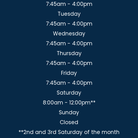
7:45am - 4:00pm
Tuesday
7:45am - 4:00pm
Wednesday
7:45am - 4:00pm
Thursday
7:45am - 4:00pm
Friday
7:45am - 4:00pm
Saturday
8:00am - 12:00pm**
Sunday
Closed
**2nd and 3rd Saturday of the month