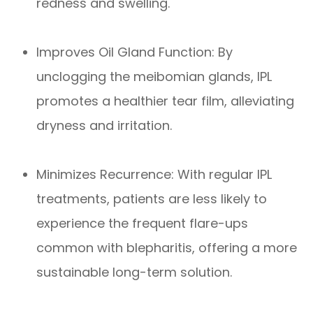
redness and swelling.
Improves Oil Gland Function: By
unclogging the meibomian glands, IPL
promotes a healthier tear film, alleviating
dryness and irritation.
Minimizes Recurrence: With regular IPL
treatments, patients are less likely to
experience the frequent flare-ups
common with blepharitis, offering a more
sustainable long-term solution.