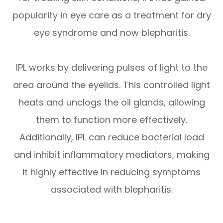
popularity in eye care as a treatment for dry
eye syndrome and now blepharitis.
IPL works by delivering pulses of light to the
area around the eyelids. This controlled light
heats and unclogs the oil glands, allowing
them to function more effectively.
Additionally, IPL can reduce bacterial load
and inhibit inflammatory mediators, making
it highly effective in reducing symptoms
associated with blepharitis.