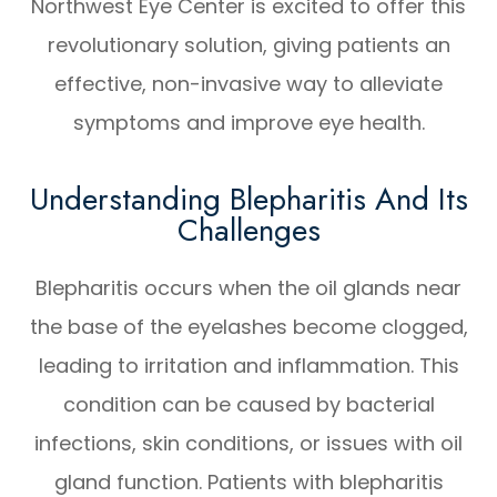
Northwest Eye Center is excited to offer this
revolutionary solution, giving patients an
effective, non-invasive way to alleviate
symptoms and improve eye health.
Understanding Blepharitis And Its
Challenges
Blepharitis occurs when the oil glands near
the base of the eyelashes become clogged,
leading to irritation and inflammation. This
condition can be caused by bacterial
infections, skin conditions, or issues with oil
gland function. Patients with blepharitis