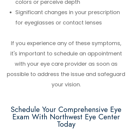
colors or perceive depth
Significant changes in your prescription
for eyeglasses or contact lenses
If you experience any of these symptoms,
it's important to schedule an appointment
with your eye care provider as soon as
possible to address the issue and safeguard
your vision.
Schedule Your Comprehensive Eye
Exam With Northwest Eye Center
Today