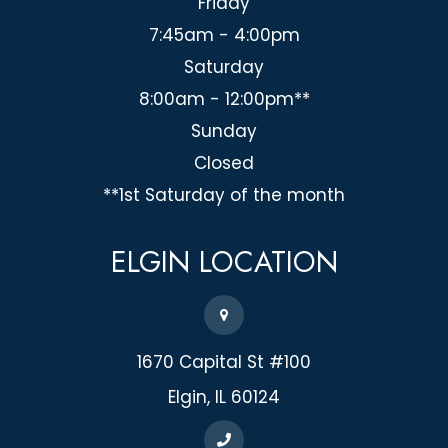
Friday
7:45am - 4:00pm
Saturday
8:00am - 12:00pm**
Sunday
Closed
**1st Saturday of the month
ELGIN
LOCATION
1670 Capital St #100
​​​​​​​Elgin, IL 60124