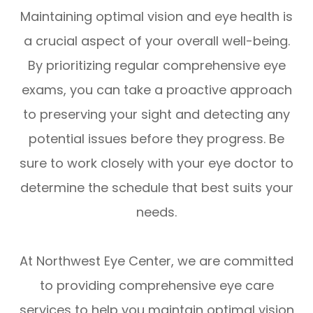
Maintaining optimal vision and eye health is
a crucial aspect of your overall well-being.
By prioritizing regular comprehensive eye
exams, you can take a proactive approach
to preserving your sight and detecting any
potential issues before they progress. Be
sure to work closely with your eye doctor to
determine the schedule that best suits your
needs.
At Northwest Eye Center, we are committed
to providing comprehensive eye care
services to help you maintain optimal vision