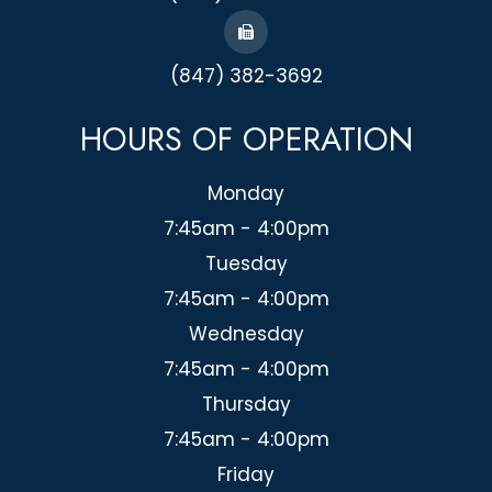
(847) 382-3692
HOURS OF OPERATION
Monday
7:45am - 4:00pm
Tuesday
7:45am - 4:00pm
Wednesday
7:45am - 4:00pm
Thursday
7:45am - 4:00pm
Friday