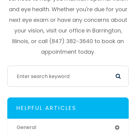
and eye health. Whether you're due for your
next eye exam or have any concerns about
your vision, visit our office in Barrington,
Illinois, or call (847) 382-3640 to book an
appointment today.
HELPFUL ARTICLES
General