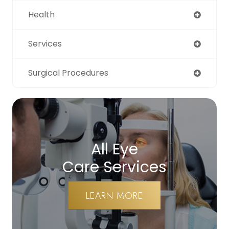
Health
Services
Surgical Procedures
All Eye
Care Services
LEARN MORE