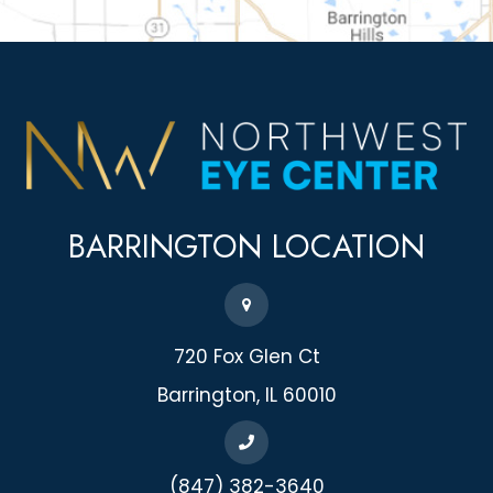
BARRINGTON
LOCATION
720 Fox Glen Ct
​​​​​​​Barrington, IL 60010
(847) 382-3640