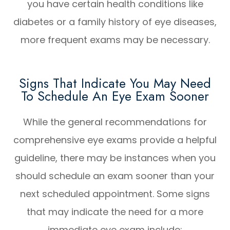
you have certain health conditions like
diabetes or a family history of eye diseases,
more frequent exams may be necessary.
Signs That Indicate You May Need
To Schedule An Eye Exam Sooner
While the general recommendations for
comprehensive eye exams provide a helpful
guideline, there may be instances when you
should schedule an exam sooner than your
next scheduled appointment. Some signs
that may indicate the need for a more
immediate eye exam include: