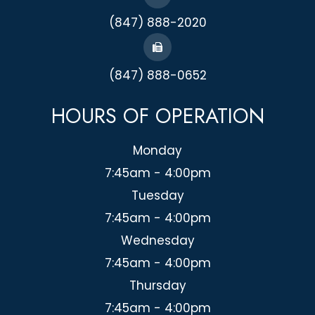
(847) 888-2020
(847) 888-0652
HOURS OF OPERATION
Monday
7:45am - 4:00pm
Tuesday
7:45am - 4:00pm
Wednesday
7:45am - 4:00pm
Thursday
7:45am - 4:00pm