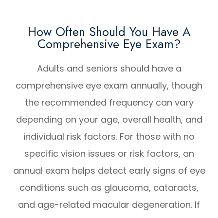
How Often Should You Have A
Comprehensive Eye Exam?
Adults and seniors should have a
comprehensive eye exam annually, though
the recommended frequency can vary
depending on your age, overall health, and
individual risk factors. For those with no
specific vision issues or risk factors, an
annual exam helps detect early signs of eye
conditions such as glaucoma, cataracts,
and age-related macular degeneration. If