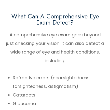
What Can A Comprehensive Eye
Exam Detect?
A comprehensive eye exam goes beyond
just checking your vision. It can also detect a
wide range of eye and health conditions,
including:
Refractive errors (nearsightedness,
farsightedness, astigmatism)
Cataracts
Glaucoma