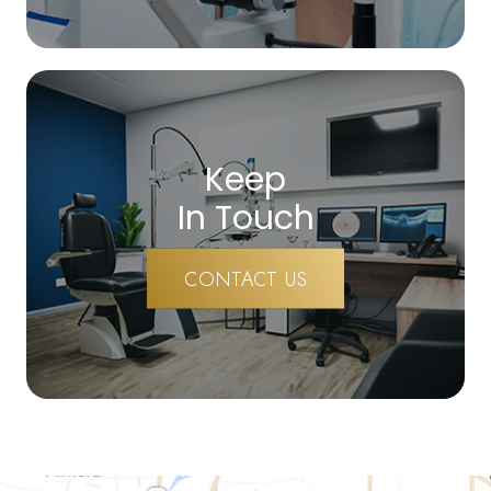
Keep
In Touch
CONTACT US
map-link