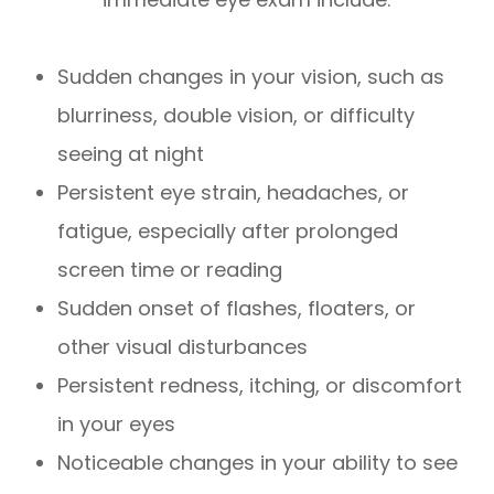
Sudden changes in your vision, such as
blurriness, double vision, or difficulty
seeing at night
Persistent eye strain, headaches, or
fatigue, especially after prolonged
screen time or reading
Sudden onset of flashes, floaters, or
other visual disturbances
Persistent redness, itching, or discomfort
in your eyes
Noticeable changes in your ability to see