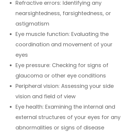
Refractive errors: Identifying any
nearsightedness, farsightedness, or
astigmatism
Eye muscle function: Evaluating the
coordination and movement of your
eyes
Eye pressure: Checking for signs of
glaucoma or other eye conditions
Peripheral vision: Assessing your side
vision and field of view
Eye health: Examining the internal and
external structures of your eyes for any
abnormalities or signs of disease