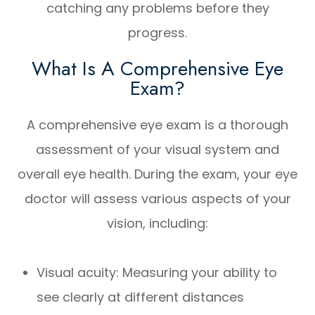
catching any problems before they
progress.
What Is A Comprehensive Eye
Exam?
A comprehensive eye exam is a thorough
assessment of your visual system and
overall eye health. During the exam, your eye
doctor will assess various aspects of your
vision, including:
Visual acuity: Measuring your ability to
see clearly at different distances