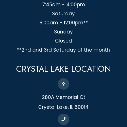
7:45am - 4:00pm
Saturday
8:00am - 12:00pm**
Sunday
Closed
**2nd and 3rd Saturday of the month
CRYSTAL LAKE
LOCATION
280A Memorial Ct
​​​​​​​Crystal Lake, IL 60014