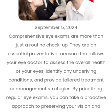
September 5, 2024
Comprehensive eye exams are more than
just a routine check-up. They are an
essential preventative measure that allows
your eye doctor to assess the overall health
of your eyes, identify any underlying
conditions, and provide tailored treatment
or management strategies. By prioritizing
regular eye exams, you can take a proactive
approach to preserving your vision and