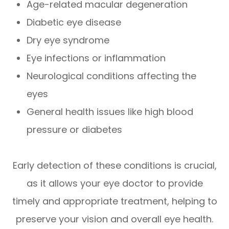
Age-related macular degeneration
Diabetic eye disease
Dry eye syndrome
Eye infections or inflammation
Neurological conditions affecting the
eyes
General health issues like high blood
pressure or diabetes
Early detection of these conditions is crucial,
as it allows your eye doctor to provide
timely and appropriate treatment, helping to
preserve your vision and overall eye health.