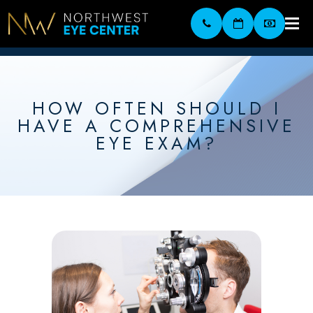
HOW OFTEN SHOULD I
HAVE A COMPREHENSIVE
EYE EXAM?