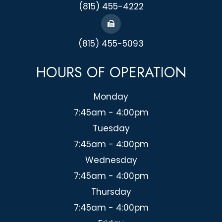
(815) 455-4222
(815) 455-5093
HOURS OF OPERATION
Monday
7:45am - 4:00pm
Tuesday
7:45am - 4:00pm
Wednesday
7:45am - 4:00pm
Thursday
7:45am - 4:00pm